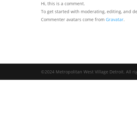
Hi, this is a comment.
To get started with moderating, editing, and 
Commenter avatars come from
Gravatar
.
©2024 Metropolitan West Village Detroit. All ri