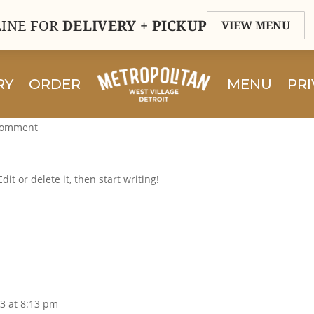
INE FOR
DELIVERY + PICKUP
VIEW MENU
RY
ORDER
MENU
PRI
comment
it or delete it, then start writing!
3 at 8:13 pm