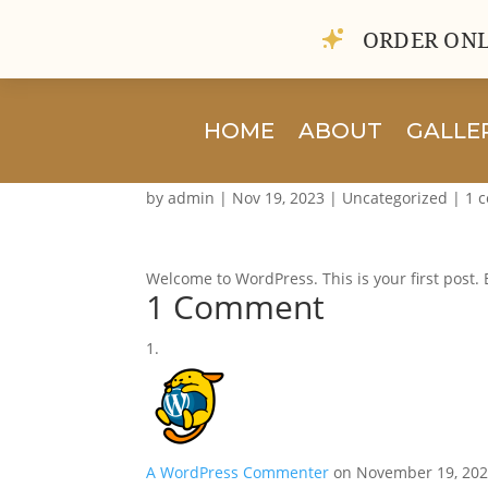
ORDER ONL
HOME
ABOUT
GALLE
Hello world!
by
admin
|
Nov 19, 2023
|
Uncategorized
|
1 
Welcome to WordPress. This is your first post. Ed
1 Comment
A WordPress Commenter
on November 19, 202