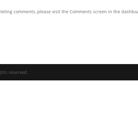
deleting comments, please visit the Comments screen in the dashbo
ghts reserved.