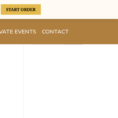
START ORDER
VATE EVENTS
CONTACT
Search