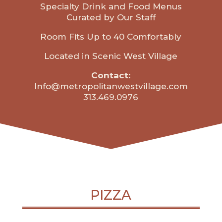
Specialty Drink and Food Menus
Curated by Our Staff
Room Fits Up to 40 Comfortably
Located in Scenic West Village
Contact:
Info@metropolitanwestvillage.com
313.469.0976
PIZZA