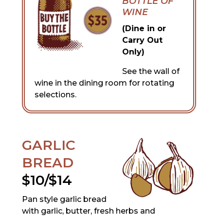
BOTTLE OF
WINE
(Dine in or
Carry Out
Only)
See the wall of
wine in the dining room for rotating
selections.
GARLIC
BREAD
$10/$14
Pan style garlic bread
with garlic, butter, fresh herbs and