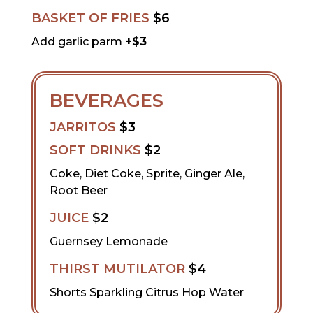
BASKET OF FRIES
$6
Add garlic parm
+$3
BEVERAGES
JARRITOS
$3
SOFT DRINKS
$2
Coke, Diet Coke, Sprite, Ginger Ale,
Root Beer
JUICE
$2
Guernsey Lemonade
THIRST MUTILATOR
$4
Shorts Sparkling Citrus Hop Water