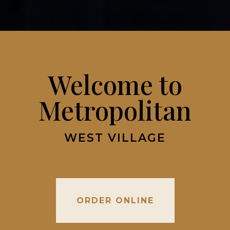
Welcome to
Metropolitan
WEST VILLAGE
ORDER ONLINE