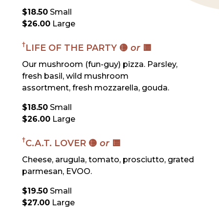
$18.50
Small
$26.00
Large
†
LIFE OF THE PARTY 🟡
or
🟨
Our mushroom (fun-guy) pizza. Parsley,
fresh basil, wild mushroom
assortment, fresh mozzarella, gouda.
$18.50
Small
$26.00
Large
†
C.A.T. LOVER 🟡
or
🟨
Cheese, arugula, tomato, prosciutto, grated
parmesan, EVOO.
$19.50
Small
$27.00
Large