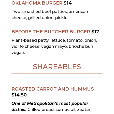
OKLAHOMA BURGER
$14
Two smashed beef patties, american
cheese, grilled onion, pickle.
BEFORE THE BUTCHER BURGER
$17
Plant-based patty, lettuce, tomato, onion,
violife cheese, vegan mayo, brioche bun
vegan.
SHAREABLES
ROASTED CARROT AND HUMMUS
$14.50
One of Metropolitan’s most popular
dishes.
Grilled bread, sumac oil, zaatar,