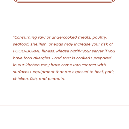
*Consuming raw or undercooked meats, poultry,
seafood, shellfish, or eggs may increase your risk of
FOOD-BORNE illness. Please notify your server if you
have food allergies. Food that is cooked+ prepared
in our kitchen may have come into contact with
surfaces+ equipment that are exposed to beef, pork,
chicken, fish, and peanuts.