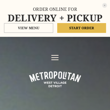
ORDER ONLINE FOR
DELIVERY + PICKUP
VIEW MENU
START ORDER