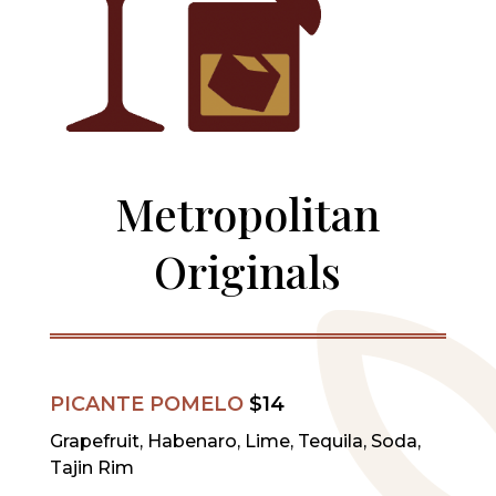
Metropolitan
Originals
PICANTE POMELO
$14
Grapefruit, Habenaro, Lime, Tequila, Soda,
Tajin Rim