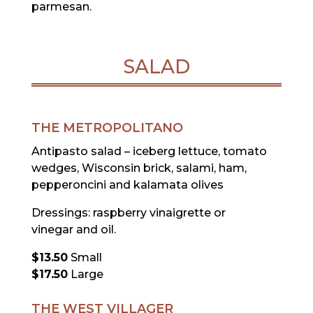
parmesan.
SALAD
THE METROPOLITANO
Antipasto salad – iceberg lettuce, tomato
wedges, Wisconsin brick, salami, ham,
pepperoncini and kalamata olives
Dressings: raspberry vinaigrette or
vinegar and oil.
$13.50
Small
$17.50
Large
THE WEST VILLAGER