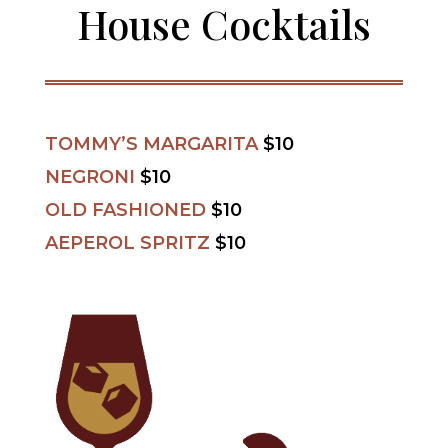
House Cocktails
TOMMY’S MARGARITA
$10
NEGRONI
$10
OLD FASHIONED
$10
AEPEROL SPRITZ
$10