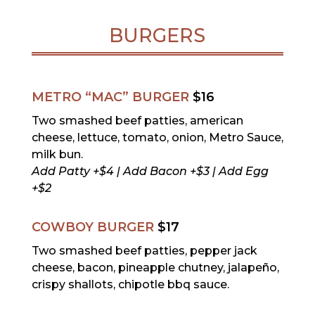
BURGERS
METRO “MAC” BURGER
$16
Two smashed beef patties, american
cheese, lettuce, tomato, onion, Metro Sauce,
milk bun.
Add Patty +$4 | Add Bacon +$3 | Add Egg
+$2
COWBOY BURGER
$17
Two smashed beef patties, pepper jack
cheese, bacon, pineapple chutney, jalapeño,
crispy shallots, chipotle bbq sauce.