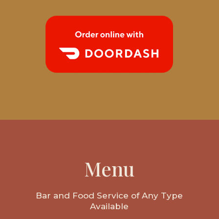
Menu
Bar and Food Service of Any Type
Available