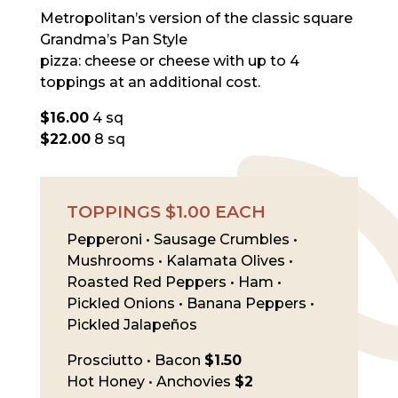
Metropolitan’s version of the classic square
Grandma’s Pan Style
pizza: cheese or cheese with up to 4
toppings at an additional cost.
$16.00
4 sq
$22.00
8 sq
TOPPINGS $1.00 EACH
Pepperoni • Sausage Crumbles •
Mushrooms • Kalamata Olives •
Roasted Red Peppers • Ham •
Pickled Onions • Banana Peppers •
Pickled Jalapeños
Prosciutto • Bacon
$1.50
Hot Honey • Anchovies
$2