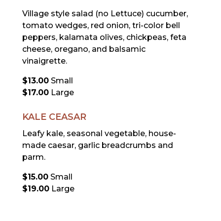
Village style salad (no Lettuce) cucumber,
tomato wedges, red onion, tri-color bell
peppers, kalamata olives, chickpeas, feta
cheese, oregano, and balsamic
vinaigrette.
$13.00
Small
$17.00
Large
KALE CEASAR
Leafy kale, seasonal vegetable, house-
made caesar, garlic breadcrumbs and
parm.
$15.00
Small
$19.00
Large