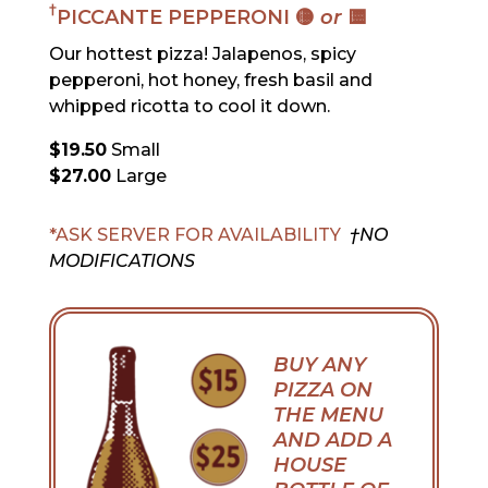
†
PICCANTE PEPPERONI 🟡
or
🟨
Our hottest pizza! Jalapenos, spicy
pepperoni, hot honey, fresh basil and
whipped ricotta to cool it down.
$19.50
Small
$27.00
Large
*ASK SERVER FOR AVAILABILITY
†NO
MODIFICATIONS
BUY ANY
PIZZA ON
THE MENU
AND ADD A
HOUSE