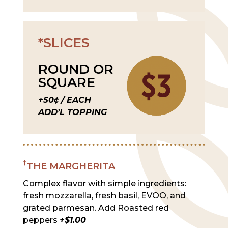
*SLICES
ROUND OR
SQUARE
+50¢ / EACH
ADD’L TOPPING
†
THE MARGHERITA
Complex flavor with simple ingredients:
fresh mozzarella, fresh basil, EVOO, and
grated parmesan. Add Roasted red
peppers
+$1.00