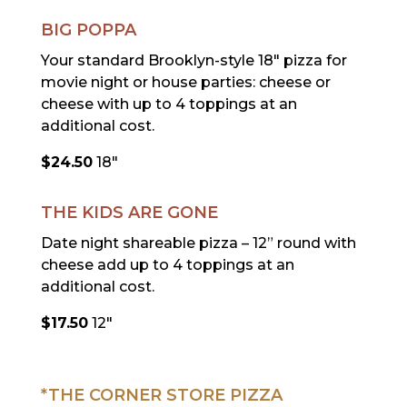
BIG POPPA
Your standard Brooklyn-style 18″ pizza for
movie night or house parties: cheese or
cheese with up to 4 toppings at an
additional cost.
$24.50
18″
THE KIDS ARE GONE
Date night shareable pizza – 12” round with
cheese add up to 4 toppings at an
additional cost.
$17.50
12″
*THE CORNER STORE PIZZA