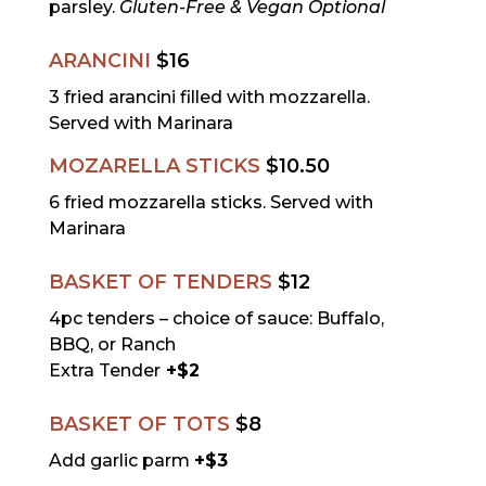
parsley.
Gluten-Free & Vegan Optional
ARANCINI
$16
3 fried arancini filled with mozzarella.
Served with Marinara
MOZARELLA STICKS
$10.50
6 fried mozzarella sticks. Served with
Marinara
BASKET OF TENDERS
$12
4pc tenders – choice of sauce: Buffalo,
BBQ, or Ranch
Extra Tender
+$2
BASKET OF TOTS
$8
Add garlic parm
+$3