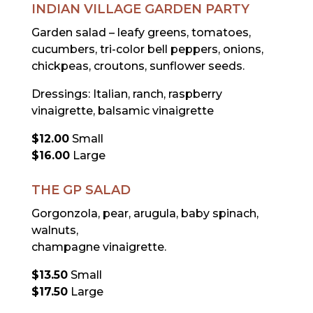
INDIAN VILLAGE GARDEN PARTY
Garden salad – leafy greens, tomatoes,
cucumbers, tri-color bell peppers, onions,
chickpeas, croutons, sunflower seeds.
Dressings: Italian, ranch, raspberry
vinaigrette, balsamic vinaigrette
$12.00
Small
$16.00
Large
THE GP SALAD
Gorgonzola, pear, arugula, baby spinach,
walnuts,
champagne vinaigrette.
$13.50
Small
$17.50
Large