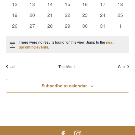
events
events
events
events
events
events
events
0
0
0
0
0
0
0
12
13
14
15
16
17
18
events
events
events
events
events
events
events
0
0
0
0
0
0
0
19
20
21
22
23
24
25
events
events
events
events
events
events
events
0
0
0
0
0
0
0
26
27
28
29
30
31
1
events
events
events
events
events
events
events
There were no results found for this view. Jump to the
next
Notice
upcoming events
.
Jul
This Month
Sep
Subscribe to calendar