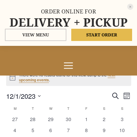
ORDER ONLINE FOR
DELIVERY + PICKUP
VIEW MENU
START ORDER
Events
There were no results found for this view. Jump to the
next
Notice
upcoming events
.
Events
Eve
12/1/2023
Search
Mont
Vie
Search
Select
Nav
Calendar
and
M
MONDAY
T
TUESDAY
W
WEDNESDAY
T
THURSDAY
F
FRIDAY
S
SATURDAY
S
SUNDAY
date.
of
Views
0
0
0
0
0
0
0
27
28
29
30
1
2
3
Events
Naviga
events
events
events
events
events
events
events
0
0
0
0
0
0
0
4
5
6
7
8
9
10