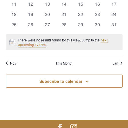
events
events
events
events
events
events
events
0
0
0
0
0
0
0
11
12
13
14
15
16
17
events
events
events
events
events
events
events
0
0
0
0
0
0
0
18
19
20
21
22
23
24
events
events
events
events
events
events
events
0
0
0
0
0
0
0
25
26
27
28
29
30
31
events
events
events
events
events
events
events
There were no results found for this view. Jump to the
next
Notice
upcoming events
.
Nov
This Month
Jan
Subscribe to calendar