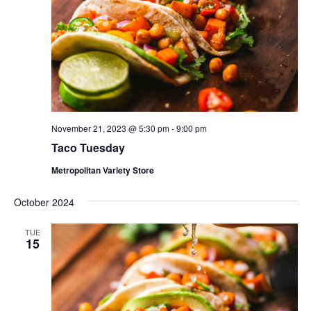
November 21, 2023 @ 5:30 pm
-
9:00 pm
Taco Tuesday
Metropolitan Variety Store
October 2024
TUE
15