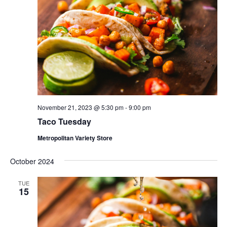
November 21, 2023 @ 5:30 pm
-
9:00 pm
Taco Tuesday
Metropolitan Variety Store
October 2024
TUE
15