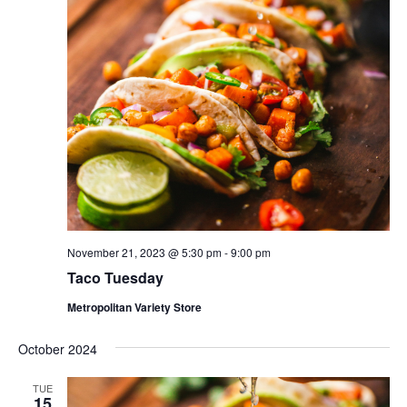
November 21, 2023 @ 5:30 pm
-
9:00 pm
Taco Tuesday
Metropolitan Variety Store
October 2024
TUE
15