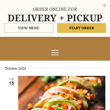
ORDER ONLINE FOR
DELIVERY + PICKUP
VIEW MENU
START ORDER
Events
Events
Eve
10/15/2024
Search
List
Vie
Search
Select
Nav
and
October 2024
date.
Views
TUE
Naviga
15