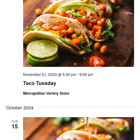
November 21, 2023 @ 5:30 pm
-
9:00 pm
Taco Tuesday
Metropolitan Variety Store
October 2024
TUE
15