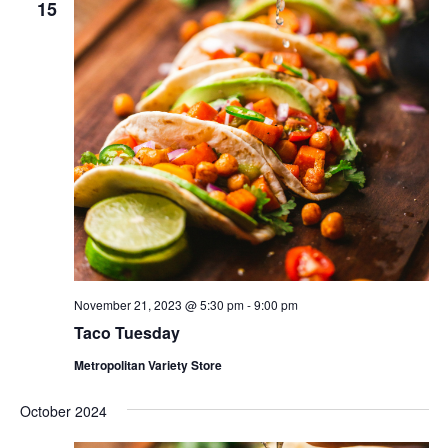
15
November 21, 2023 @ 5:30 pm
-
9:00 pm
Taco Tuesday
Metropolitan Variety Store
October 2024