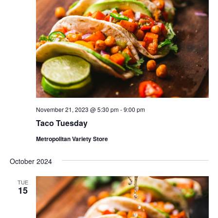
November 21, 2023 @ 5:30 pm
-
9:00 pm
Taco Tuesday
Metropolitan Variety Store
October 2024
TUE
15