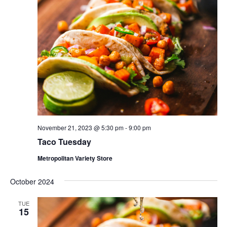
November 21, 2023 @ 5:30 pm
-
9:00 pm
Taco Tuesday
Metropolitan Variety Store
October 2024
TUE
15