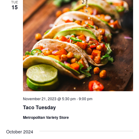
TUE
15
November 21, 2023 @ 5:30 pm
-
9:00 pm
Taco Tuesday
Metropolitan Variety Store
October 2024