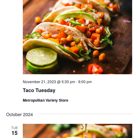
November 21, 2023 @ 5:30 pm
-
9:00 pm
Taco Tuesday
Metropolitan Variety Store
October 2024
TUE
15