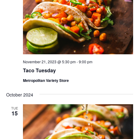
November 21, 2023 @ 5:30 pm
-
9:00 pm
Taco Tuesday
Metropolitan Variety Store
October 2024
TUE
15