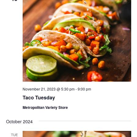
November 21, 2023 @ 5:30 pm
-
9:00 pm
Taco Tuesday
Metropolitan Variety Store
October 2024
TUE