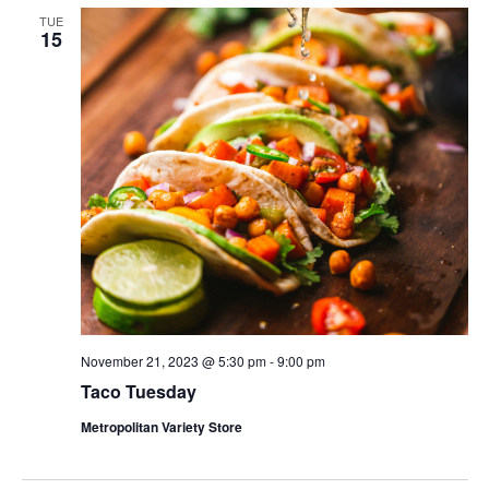
TUE
15
November 21, 2023 @ 5:30 pm
-
9:00 pm
Taco Tuesday
Metropolitan Variety Store