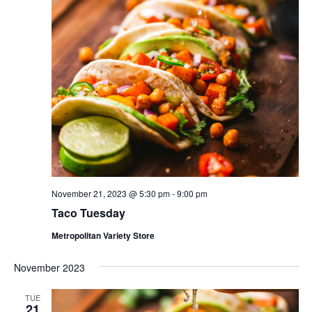
November 21, 2023 @ 5:30 pm
-
9:00 pm
Taco Tuesday
Metropolitan Variety Store
November 2023
TUE
21