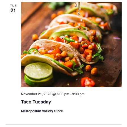
TUE
21
November 21, 2023 @ 5:30 pm
-
9:00 pm
Taco Tuesday
Metropolitan Variety Store