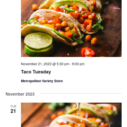
November 21, 2023 @ 5:30 pm
-
9:00 pm
Taco Tuesday
Metropolitan Variety Store
November 2023
TUE
21