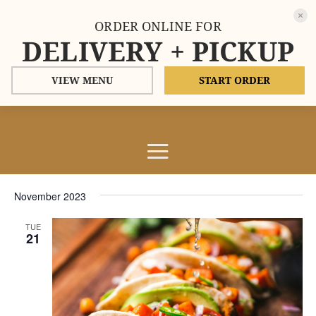
ORDER ONLINE FOR
DELIVERY + PICKUP
VIEW MENU
START ORDER
Events
Events
Eve
11/21/2023
Search
List
Vie
Search
Select
Nav
and
November 2023
date.
Views
TUE
Naviga
21