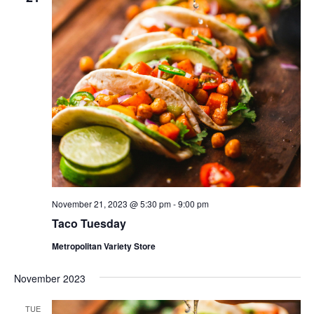
November 21, 2023 @ 5:30 pm
-
9:00 pm
Taco Tuesday
Metropolitan Variety Store
November 2023
TUE