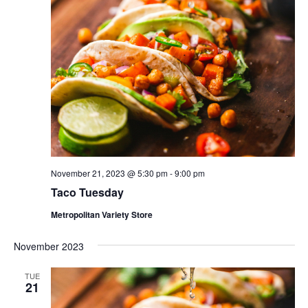
November 21, 2023 @ 5:30 pm
-
9:00 pm
Taco Tuesday
Metropolitan Variety Store
November 2023
TUE
21