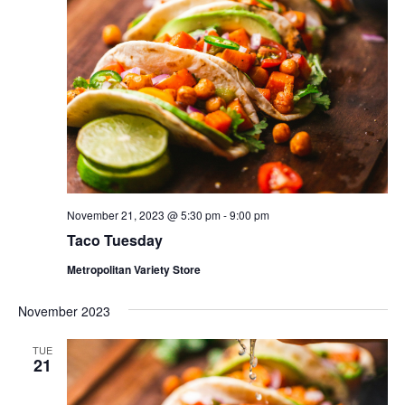
November 21, 2023 @ 5:30 pm
-
9:00 pm
Taco Tuesday
Metropolitan Variety Store
November 2023
TUE
21