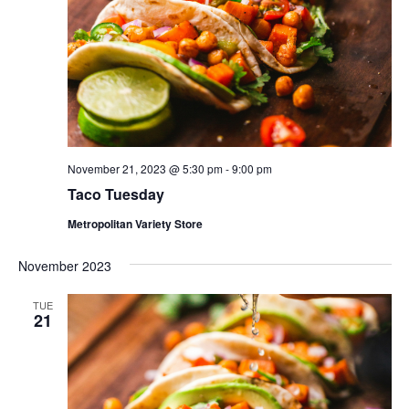
November 21, 2023 @ 5:30 pm
-
9:00 pm
Taco Tuesday
Metropolitan Variety Store
November 2023
TUE
21