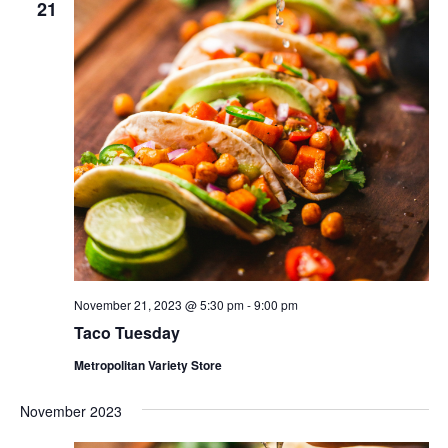
21
November 21, 2023 @ 5:30 pm
-
9:00 pm
Taco Tuesday
Metropolitan Variety Store
November 2023