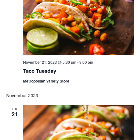
November 21, 2023 @ 5:30 pm
-
9:00 pm
Taco Tuesday
Metropolitan Variety Store
November 2023
TUE
21