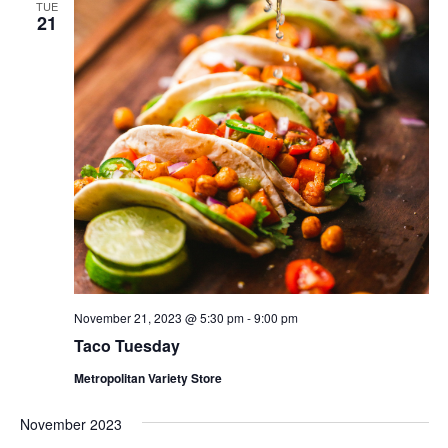
TUE
21
November 21, 2023 @ 5:30 pm
-
9:00 pm
Taco Tuesday
Metropolitan Variety Store
November 2023