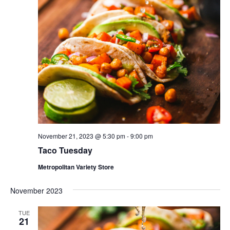
November 21, 2023 @ 5:30 pm
-
9:00 pm
Taco Tuesday
Metropolitan Variety Store
November 2023
TUE
21