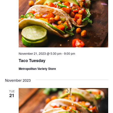
November 21, 2023 @ 5:30 pm
-
9:00 pm
Taco Tuesday
Metropolitan Variety Store
November 2023
TUE
21