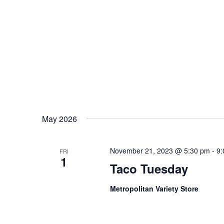
May 2026
November 21, 2023 @ 5:30 pm
-
9:
FRI
1
Taco Tuesday
Metropolitan Variety Store