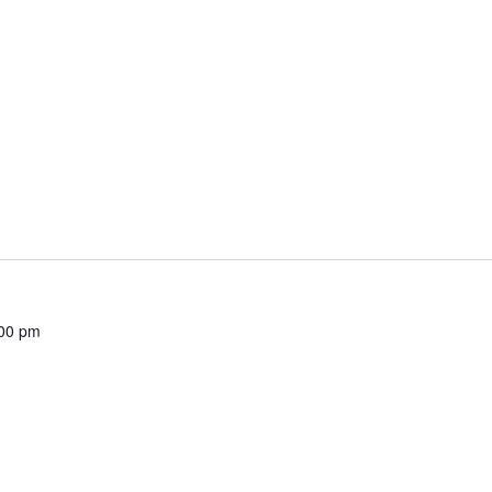
00 pm