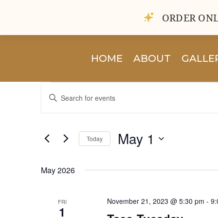
ORDER ONL
HOME
ABOUT
GALLE
Events
Events
Enter
Search
Keyword.
and
Search
Views
for
May 1
Navigation
Today
Events
by
Select
Keyword.
date.
May 2026
November 21, 2023 @ 5:30 pm
-
9:
FRI
1