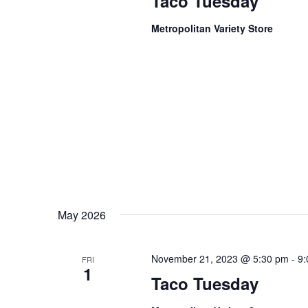
Taco Tuesday
Metropolitan Variety Store
May 2026
November 21, 2023 @ 5:30 pm
-
9:
FRI
1
Taco Tuesday