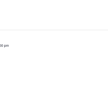
00 pm