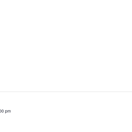
00 pm