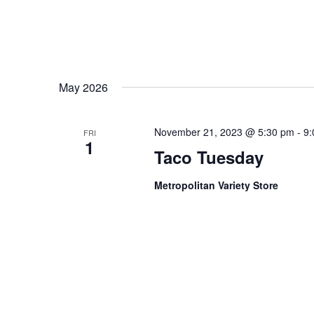
May 2026
November 21, 2023 @ 5:30 pm
-
9:
FRI
1
Taco Tuesday
Metropolitan Variety Store