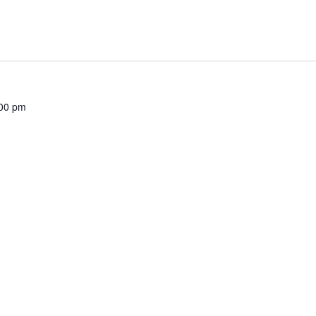
00 pm