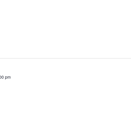
00 pm