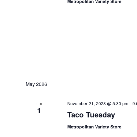
Metropolitan Variety Store
May 2026
November 21, 2023 @ 5:30 pm
-
9:
FRI
1
Taco Tuesday
Metropolitan Variety Store