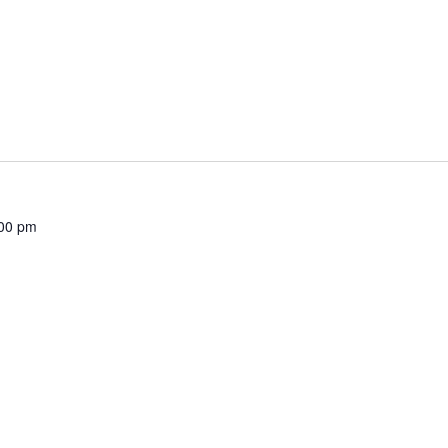
00 pm