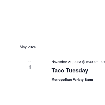
May 2026
November 21, 2023 @ 5:30 pm
-
9:
FRI
1
Taco Tuesday
Metropolitan Variety Store