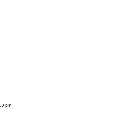
00 pm