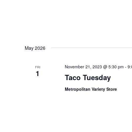
May 2026
November 21, 2023 @ 5:30 pm
-
9:
FRI
1
Taco Tuesday
Metropolitan Variety Store