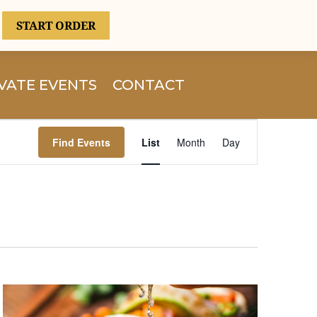
START ORDER
VATE EVENTS
CONTACT
Event
Views
Find Events
List
Month
Day
Navigation