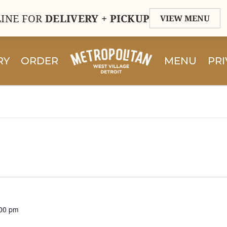
INE FOR
DELIVERY + PICKUP
VIEW MENU
RY
ORDER
MENU
PRI
00 pm