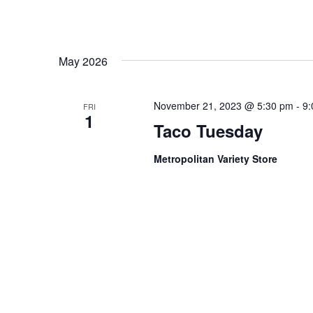
May 2026
November 21, 2023 @ 5:30 pm
-
9:
FRI
1
Taco Tuesday
Metropolitan Variety Store