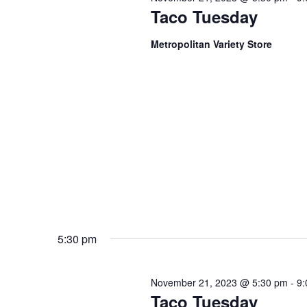
Taco Tuesday
Metropolitan Variety Store
5:30 pm
November 21, 2023 @ 5:30 pm
-
9:
Taco Tuesday