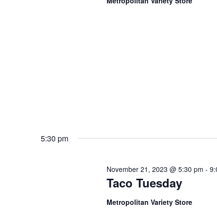
Metropolitan Variety Store
5:30 pm
November 21, 2023 @ 5:30 pm
-
9:
Taco Tuesday
Metropolitan Variety Store