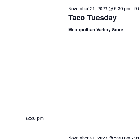
November 21, 2023 @ 5:30 pm
-
9:
Taco Tuesday
Metropolitan Variety Store
5:30 pm
November 21, 2023 @ 5:30 pm
-
9: