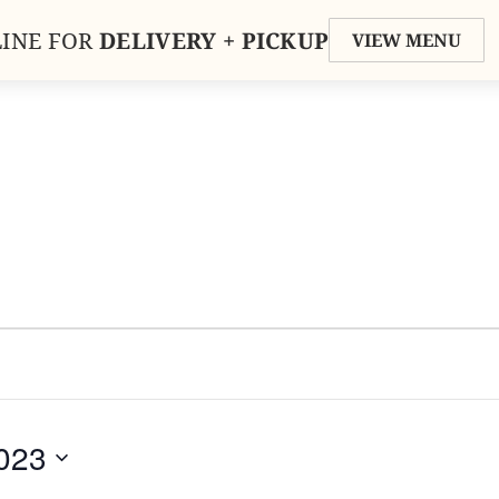
INE FOR
DELIVERY + PICKUP
VIEW MENU
LERY
ORDER
MENU
PRIV
023