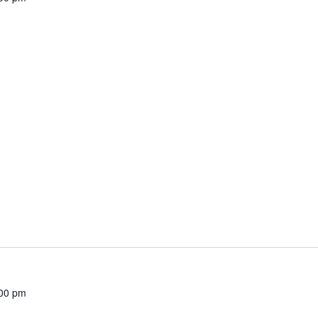
00 pm