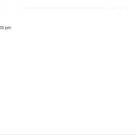
00 pm