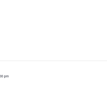
00 pm