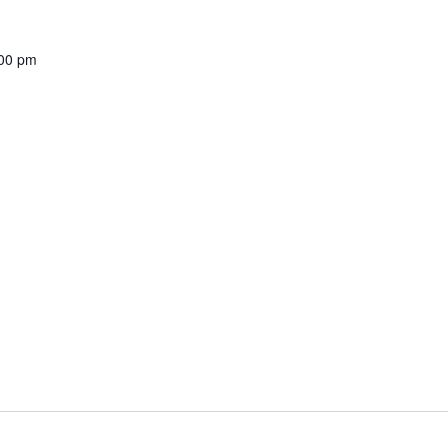
00 pm