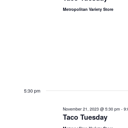
Metropolitan Variety Store
5:30 pm
November 21, 2023 @ 5:30 pm
-
9:
Taco Tuesday