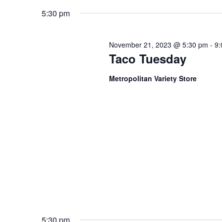
Keyword.
date.
5:30 pm
November 21, 2023 @ 5:30 pm
-
9:
Taco Tuesday
Metropolitan Variety Store
5:30 pm