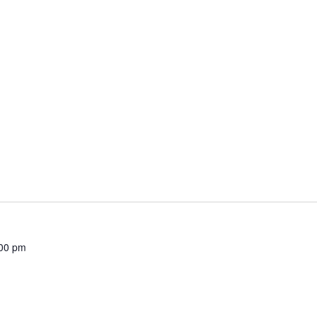
00 pm