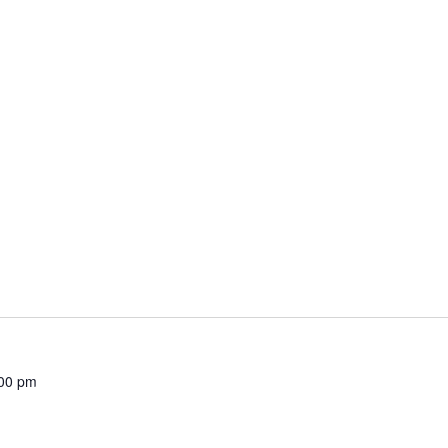
00 pm