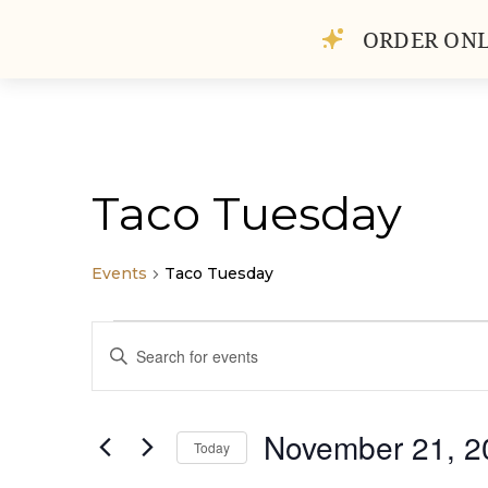
ORDER ONL
HOME
ABOUT
GAL
Taco Tuesday
Events
Taco Tuesday
Events
Events
Enter
for
Search
Keyword.
November
and
Search
21,
Views
for
November 21, 2
2023
Navigation
Today
Events
by
Select