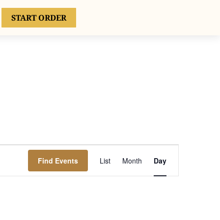
START ORDER
ATE EVENTS
CONTACT
Event
Views
Find Events
List
Month
Day
Navigation