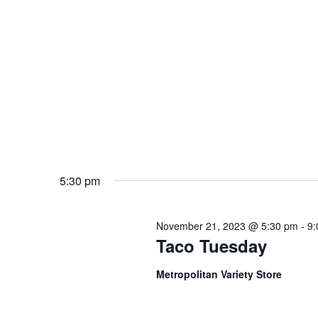
5:30 pm
November 21, 2023 @ 5:30 pm
-
9:
Taco Tuesday
Metropolitan Variety Store