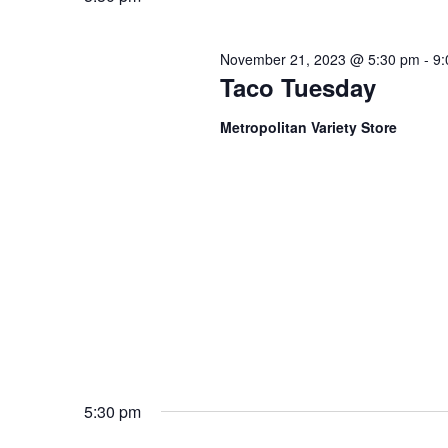
November 21, 2023 @ 5:30 pm
-
9:
Taco Tuesday
Metropolitan Variety Store
5:30 pm