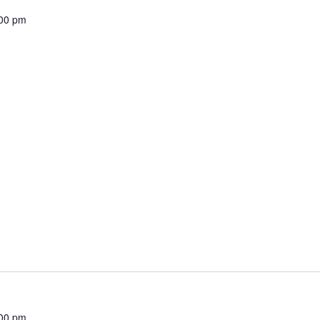
00 pm
00 pm