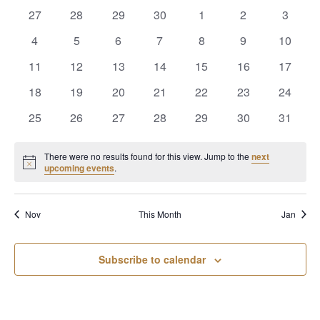
of
Views
0
0
0
0
0
0
0
27
28
29
30
1
2
3
Events
Naviga
events
events
events
events
events
events
events
0
0
0
0
0
0
0
4
5
6
7
8
9
10
events
events
events
events
events
events
events
0
0
0
0
0
0
0
11
12
13
14
15
16
17
events
events
events
events
events
events
events
0
0
0
0
0
0
0
18
19
20
21
22
23
24
events
events
events
events
events
events
events
0
0
0
0
0
0
0
25
26
27
28
29
30
31
events
events
events
events
events
events
events
There were no results found for this view. Jump to the
next
Notice
upcoming events
.
Nov
This Month
Jan
Subscribe to calendar