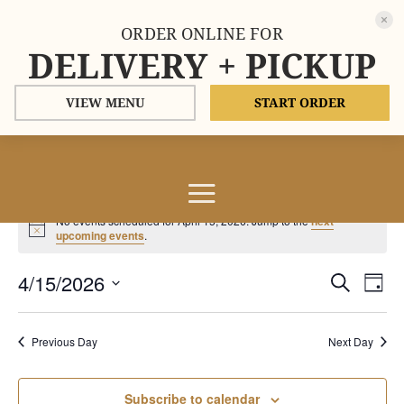
ORDER ONLINE FOR
DELIVERY + PICKUP
VIEW MENU
START ORDER
Events
No events scheduled for April 15, 2026. Jump to the
next
for
Notice
upcoming events
.
April
Events
Eve
4/15/2026
15,
Search
Day
Vie
Search
2026
Select
Nav
and
date.
Previous Day
Next Day
Views
Naviga
Subscribe to calendar