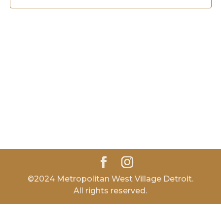
©2024 Metropolitan West Village Detroit.
All rights reserved.