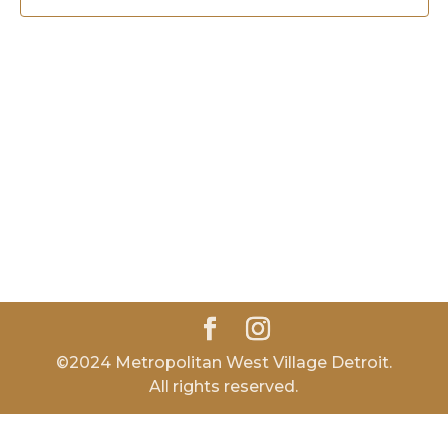
©2024 Metropolitan West Village Detroit.
All rights reserved.