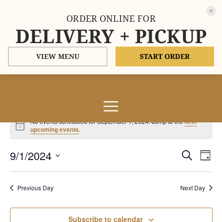
ORDER ONLINE FOR
DELIVERY + PICKUP
VIEW MENU
START ORDER
Events
No events scheduled for September 1, 2024. Jump to the
next
for
Notice
upcoming events
.
September
Events
Eve
9/1/2024
1,
Search
Day
Vie
Search
2024
Select
Nav
and
date.
Previous Day
Next Day
Views
Naviga
Subscribe to calendar