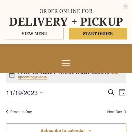
ORDER ONLINE FOR
DELIVERY + PICKUP
VIEW MENU
START ORDER
Events
No events scheduled for November 19, 2023. Jump to the
next
for
Notice
upcoming events
.
November
Events
Eve
11/19/2023
19,
Search
Day
Vie
Search
2023
Select
Nav
and
date.
Previous Day
Next Day
Views
Naviga
Subscribe to calendar