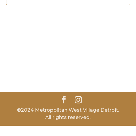
©2024 Metropolitan West Village Detroit.
All rights reserved.