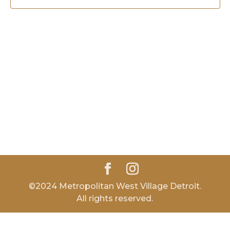
©2024 Metropolitan West Village Detroit.
All rights reserved.