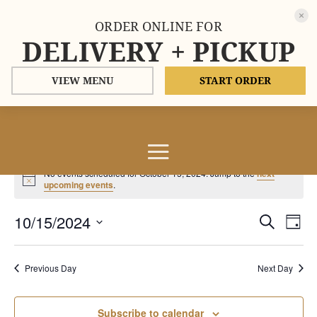
ORDER ONLINE FOR
DELIVERY + PICKUP
VIEW MENU
START ORDER
Events
No events scheduled for October 15, 2024. Jump to the
next
for
Notice
upcoming events
.
October
Events
Eve
10/15/2024
15,
Search
Day
Vie
Search
2024
Select
Nav
and
date.
Previous Day
Next Day
Views
Naviga
Subscribe to calendar