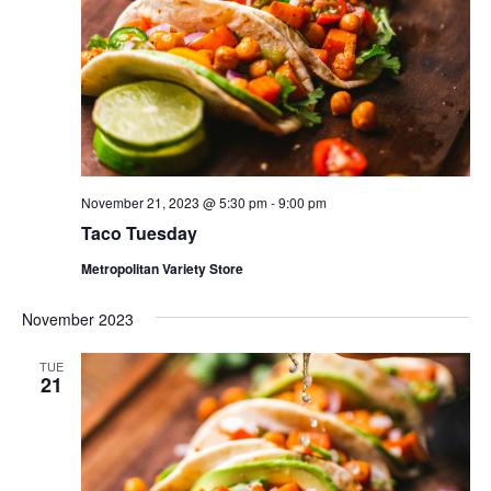
November 21, 2023 @ 5:30 pm
-
9:00 pm
Taco Tuesday
Metropolitan Variety Store
November 2023
TUE
21