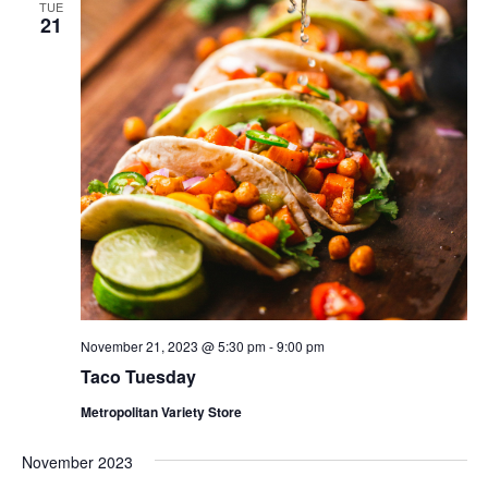
TUE
21
November 21, 2023 @ 5:30 pm
-
9:00 pm
Taco Tuesday
Metropolitan Variety Store
November 2023