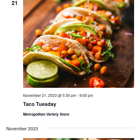
21
November 21, 2023 @ 5:30 pm
-
9:00 pm
Taco Tuesday
Metropolitan Variety Store
November 2023