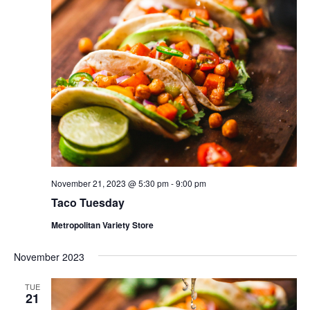
November 21, 2023 @ 5:30 pm
-
9:00 pm
Taco Tuesday
Metropolitan Variety Store
November 2023
TUE
21