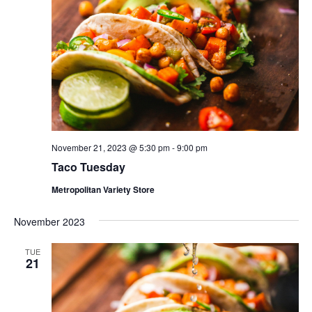
November 21, 2023 @ 5:30 pm
-
9:00 pm
Taco Tuesday
Metropolitan Variety Store
November 2023
TUE
21