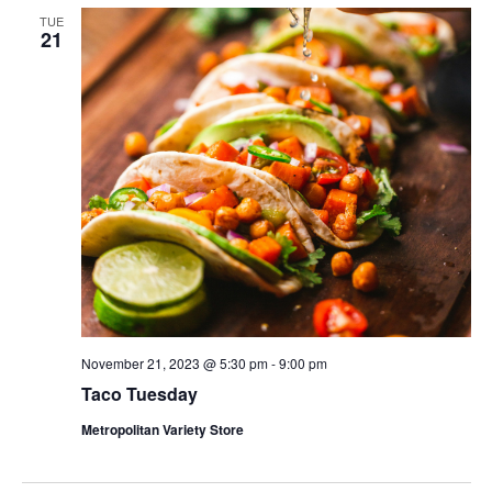
TUE
21
November 21, 2023 @ 5:30 pm
-
9:00 pm
Taco Tuesday
Metropolitan Variety Store