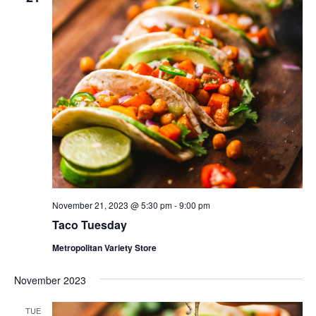
November 21, 2023 @ 5:30 pm
-
9:00 pm
Taco Tuesday
Metropolitan Variety Store
November 2023
TUE