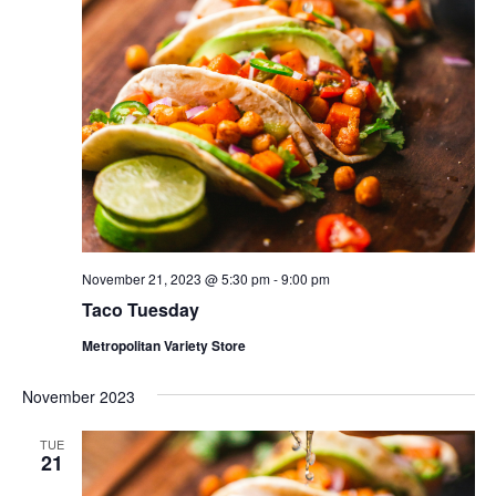
November 21, 2023 @ 5:30 pm
-
9:00 pm
Taco Tuesday
Metropolitan Variety Store
November 2023
TUE
21