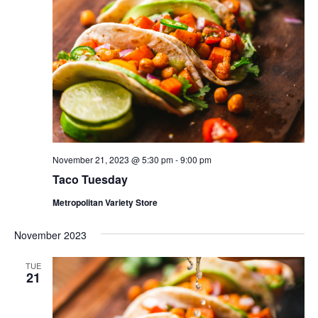
November 21, 2023 @ 5:30 pm
-
9:00 pm
Taco Tuesday
Metropolitan Variety Store
November 2023
TUE
21