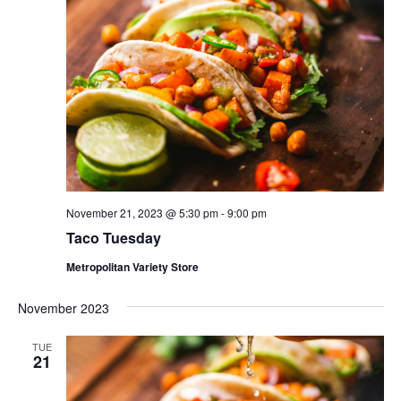
November 21, 2023 @ 5:30 pm
-
9:00 pm
Taco Tuesday
Metropolitan Variety Store
November 2023
TUE
21