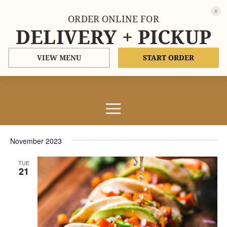
ORDER ONLINE FOR
DELIVERY + PICKUP
VIEW MENU
START ORDER
Events
Events
Eve
11/21/2023
Search
List
Vie
Search
Select
Nav
and
November 2023
date.
Views
TUE
Naviga
21