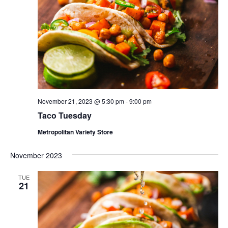
November 21, 2023 @ 5:30 pm
-
9:00 pm
Taco Tuesday
Metropolitan Variety Store
November 2023
TUE
21