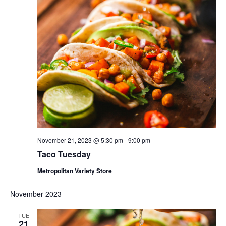
November 21, 2023 @ 5:30 pm
-
9:00 pm
Taco Tuesday
Metropolitan Variety Store
November 2023
TUE
21